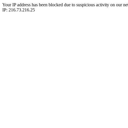
Your IP address has been blocked due to suspicious activity on our ne
IP: 216.73.216.25