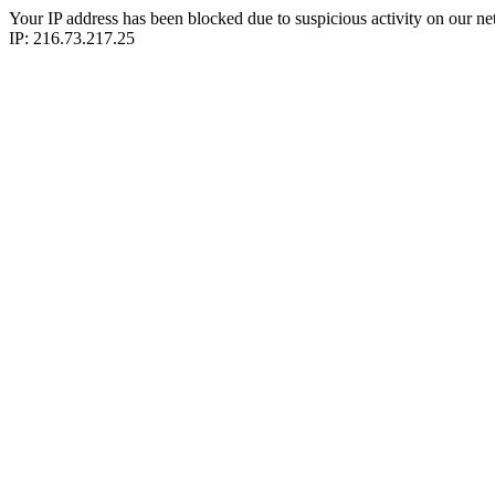
Your IP address has been blocked due to suspicious activity on our ne
IP: 216.73.217.25