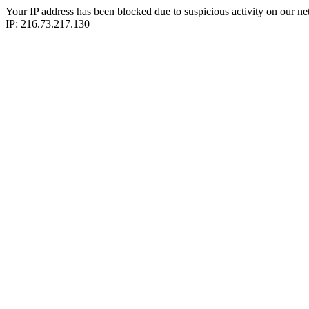
Your IP address has been blocked due to suspicious activity on our ne
IP: 216.73.217.130