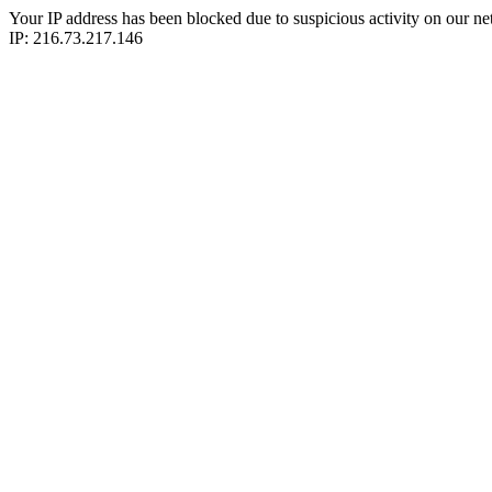
Your IP address has been blocked due to suspicious activity on our ne
IP: 216.73.217.146