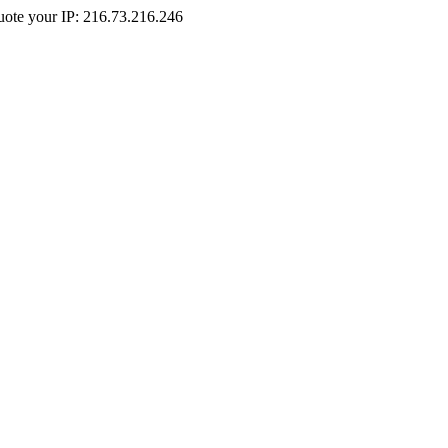
Quote your IP: 216.73.216.246