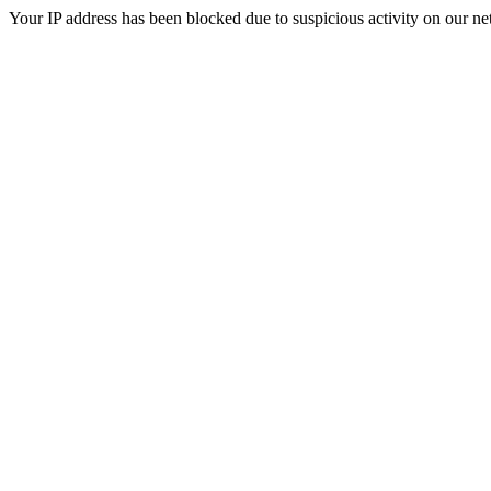
Your IP address has been blocked due to suspicious activity on our ne