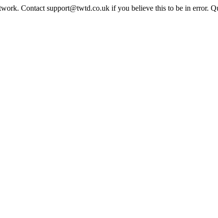
twork. Contact support@twtd.co.uk if you believe this to be in error. 