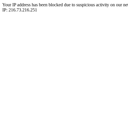
Your IP address has been blocked due to suspicious activity on our ne
IP: 216.73.216.251