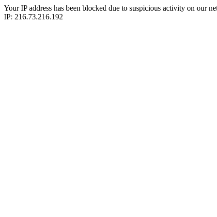
Your IP address has been blocked due to suspicious activity on our ne
IP: 216.73.216.192