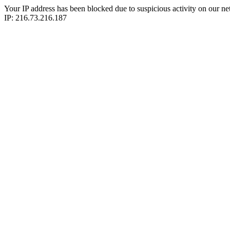
Your IP address has been blocked due to suspicious activity on our ne
IP: 216.73.216.187