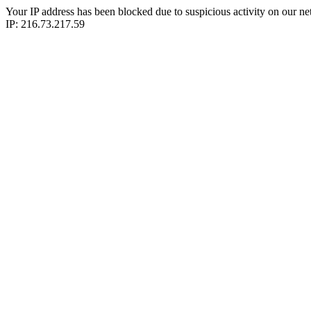
Your IP address has been blocked due to suspicious activity on our ne
IP: 216.73.217.59