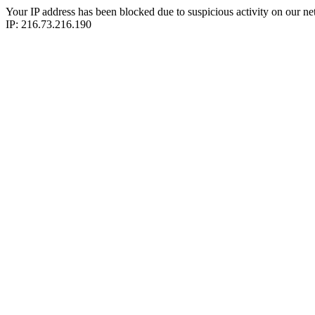
Your IP address has been blocked due to suspicious activity on our ne
IP: 216.73.216.190