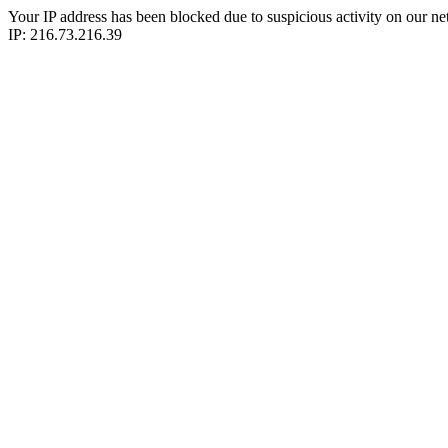
Your IP address has been blocked due to suspicious activity on our ne
IP: 216.73.216.39