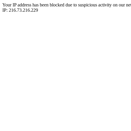
Your IP address has been blocked due to suspicious activity on our ne
IP: 216.73.216.229