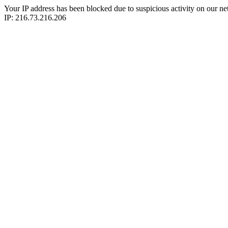
Your IP address has been blocked due to suspicious activity on our ne
IP: 216.73.216.206