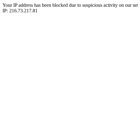
Your IP address has been blocked due to suspicious activity on our ne
IP: 216.73.217.81