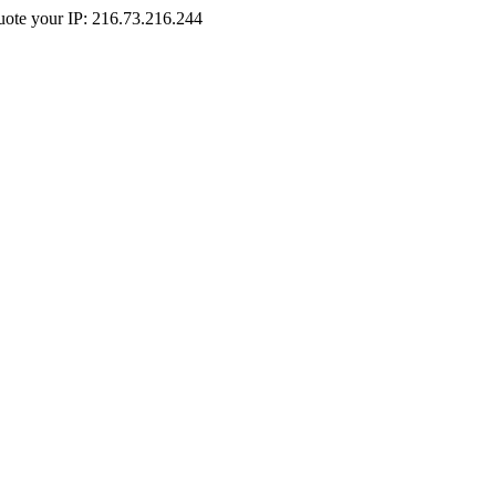
Quote your IP: 216.73.216.244