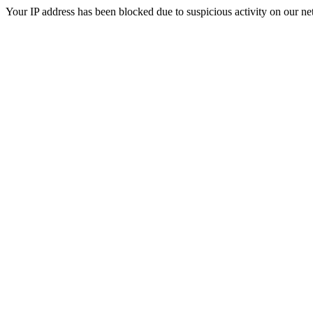
Your IP address has been blocked due to suspicious activity on our ne