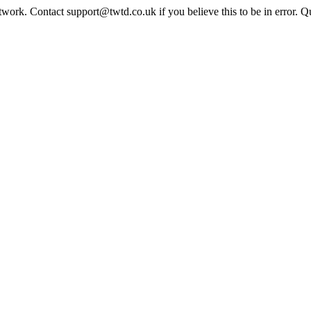
twork. Contact support@twtd.co.uk if you believe this to be in error. 