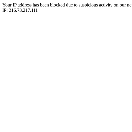
Your IP address has been blocked due to suspicious activity on our ne
IP: 216.73.217.111