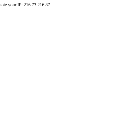
Quote your IP: 216.73.216.87