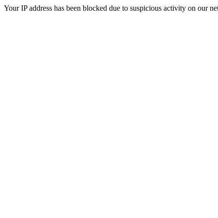
Your IP address has been blocked due to suspicious activity on our ne