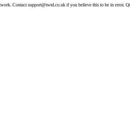
twork. Contact support@twtd.co.uk if you believe this to be in error. 