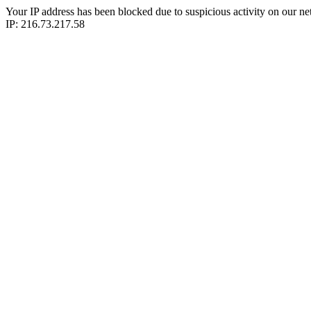
Your IP address has been blocked due to suspicious activity on our ne
IP: 216.73.217.58