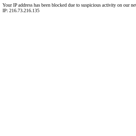
Your IP address has been blocked due to suspicious activity on our ne
IP: 216.73.216.135