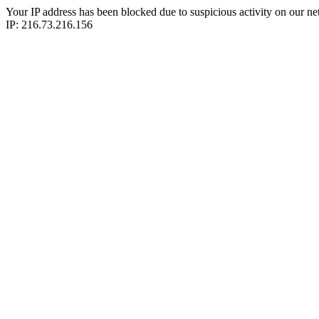
Your IP address has been blocked due to suspicious activity on our ne
IP: 216.73.216.156