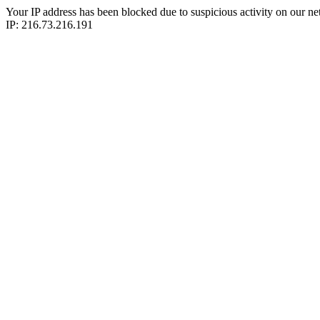
Your IP address has been blocked due to suspicious activity on our ne
IP: 216.73.216.191