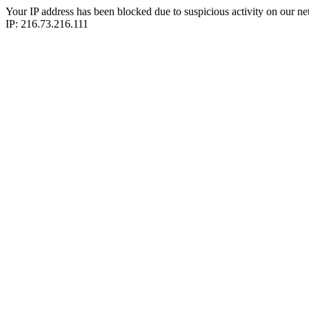
Your IP address has been blocked due to suspicious activity on our ne
IP: 216.73.216.111