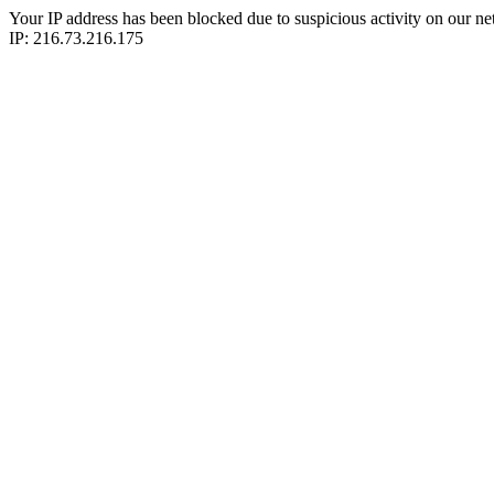
Your IP address has been blocked due to suspicious activity on our ne
IP: 216.73.216.175