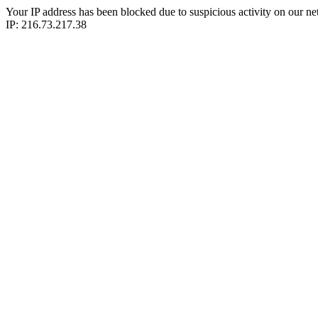
Your IP address has been blocked due to suspicious activity on our ne
IP: 216.73.217.38