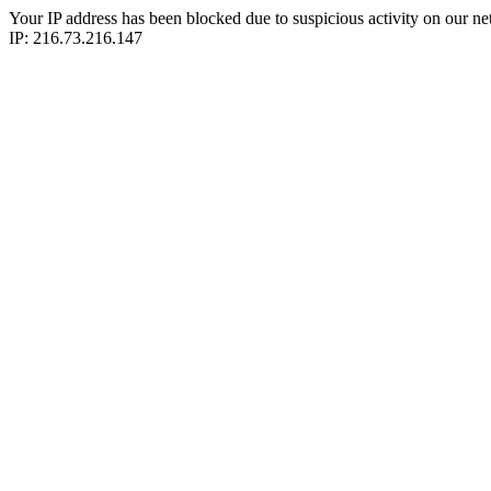
Your IP address has been blocked due to suspicious activity on our ne
IP: 216.73.216.147