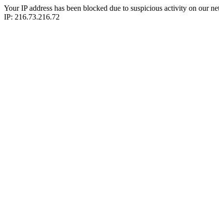
Your IP address has been blocked due to suspicious activity on our ne
IP: 216.73.216.72