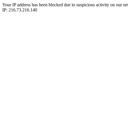
Your IP address has been blocked due to suspicious activity on our ne
IP: 216.73.216.140