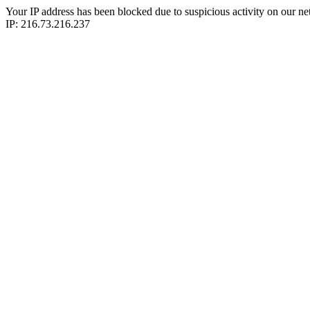
Your IP address has been blocked due to suspicious activity on our ne
IP: 216.73.216.237