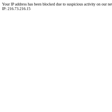
Your IP address has been blocked due to suspicious activity on our ne
IP: 216.73.216.15