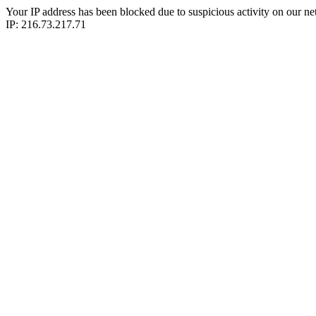
Your IP address has been blocked due to suspicious activity on our ne
IP: 216.73.217.71