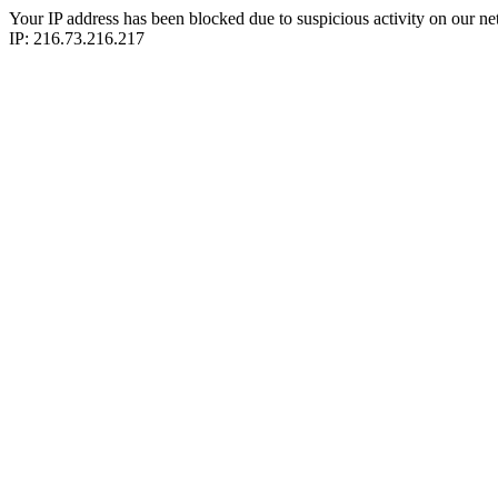
Your IP address has been blocked due to suspicious activity on our ne
IP: 216.73.216.217