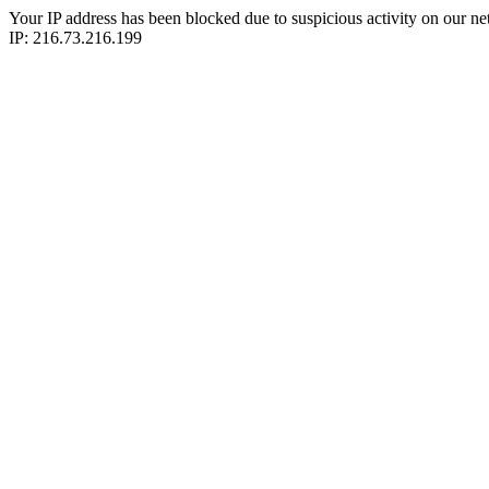
Your IP address has been blocked due to suspicious activity on our ne
IP: 216.73.216.199