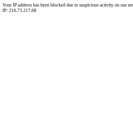
Your IP address has been blocked due to suspicious activity on our ne
IP: 216.73.217.68