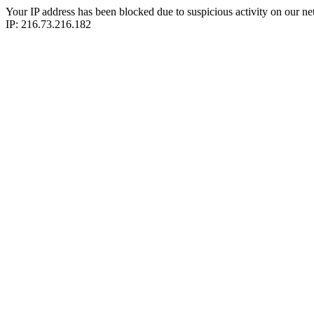
Your IP address has been blocked due to suspicious activity on our ne
IP: 216.73.216.182