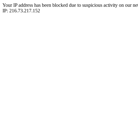
Your IP address has been blocked due to suspicious activity on our ne
IP: 216.73.217.152