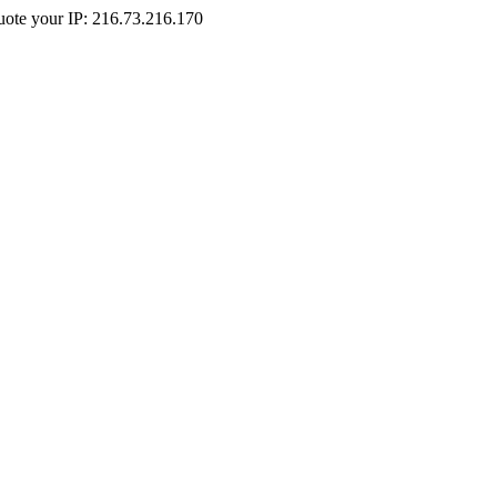
Quote your IP: 216.73.216.170