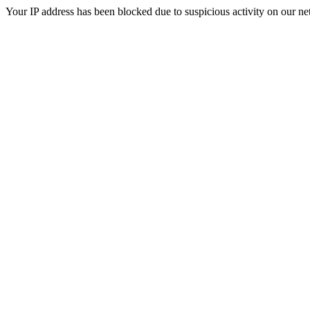
Your IP address has been blocked due to suspicious activity on our ne