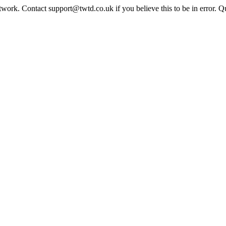
twork. Contact support@twtd.co.uk if you believe this to be in error. 