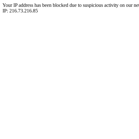
Your IP address has been blocked due to suspicious activity on our ne
IP: 216.73.216.85