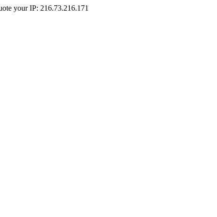
Quote your IP: 216.73.216.171