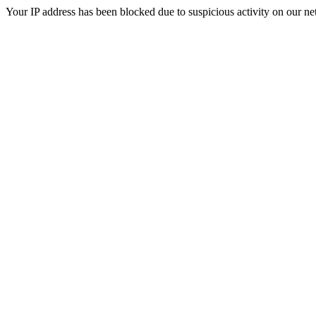
Your IP address has been blocked due to suspicious activity on our ne