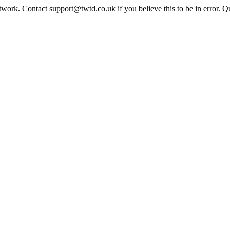
twork. Contact support@twtd.co.uk if you believe this to be in error. 