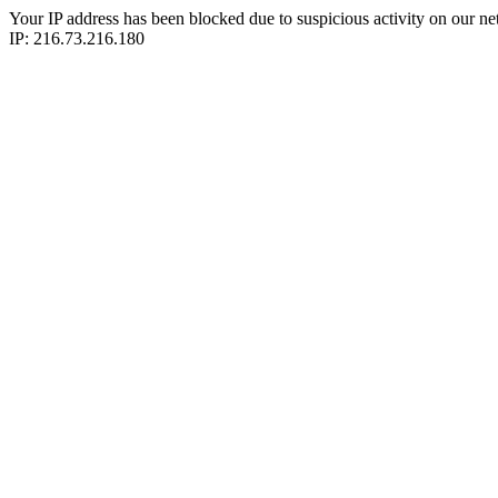
Your IP address has been blocked due to suspicious activity on our ne
IP: 216.73.216.180