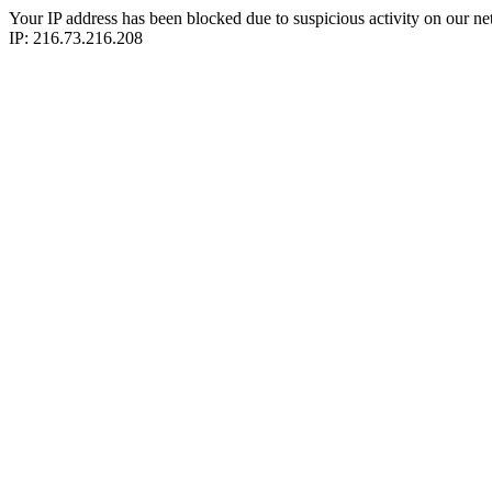
Your IP address has been blocked due to suspicious activity on our ne
IP: 216.73.216.208