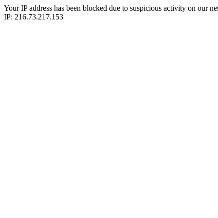
Your IP address has been blocked due to suspicious activity on our ne
IP: 216.73.217.153