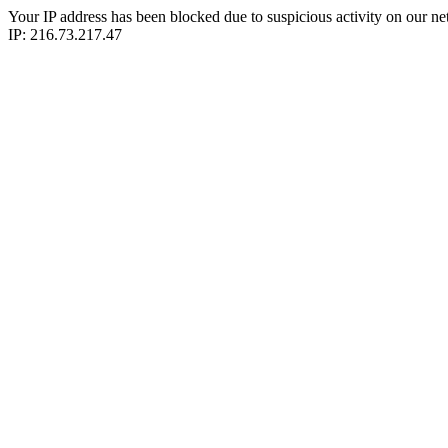
Your IP address has been blocked due to suspicious activity on our ne
IP: 216.73.217.47