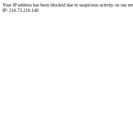
Your IP address has been blocked due to suspicious activity on our ne
IP: 216.73.216.140