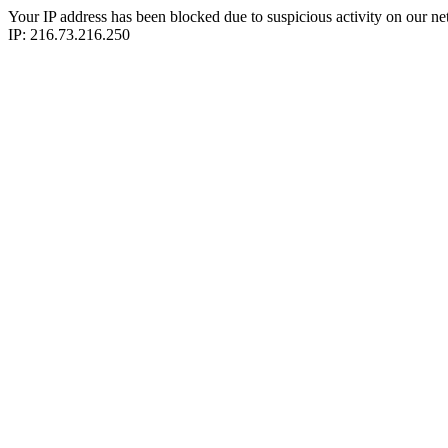
Your IP address has been blocked due to suspicious activity on our ne
IP: 216.73.216.250