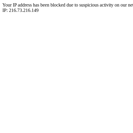
Your IP address has been blocked due to suspicious activity on our ne
IP: 216.73.216.149