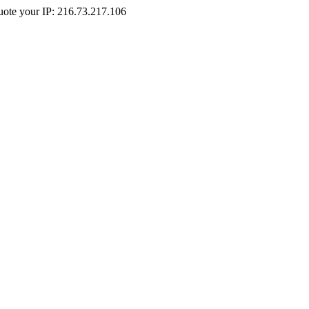
Quote your IP: 216.73.217.106