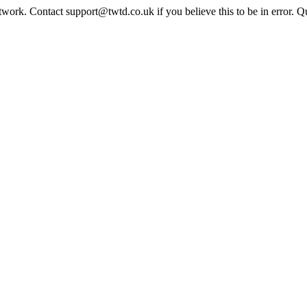
twork. Contact support@twtd.co.uk if you believe this to be in error. 