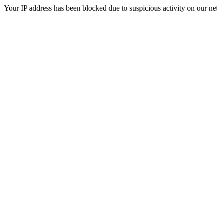
Your IP address has been blocked due to suspicious activity on our ne