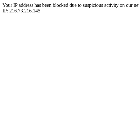
Your IP address has been blocked due to suspicious activity on our ne
IP: 216.73.216.145