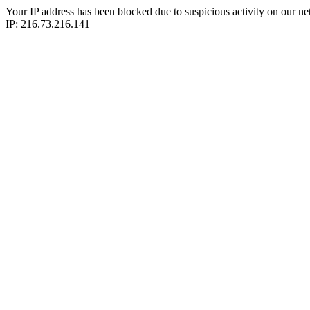
Your IP address has been blocked due to suspicious activity on our ne
IP: 216.73.216.141