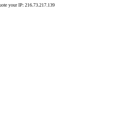
Quote your IP: 216.73.217.139