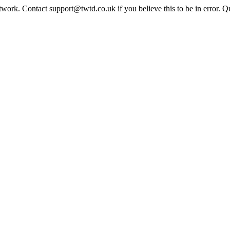
twork. Contact support@twtd.co.uk if you believe this to be in error. 