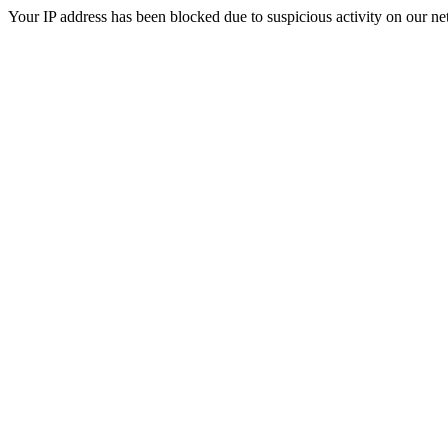
Your IP address has been blocked due to suspicious activity on our ne