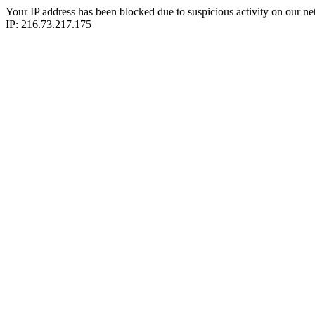
Your IP address has been blocked due to suspicious activity on our ne
IP: 216.73.217.175